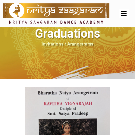
Graduations
Invitations / Arangetrams